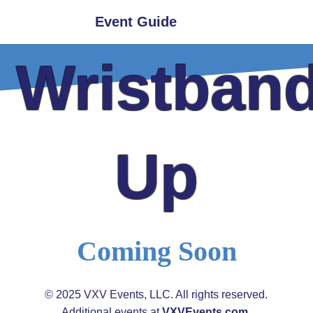
hoto Ops
Event Guide
Get Involved
y Wristband
Up
Coming Soon
© 2025 VXV Events, LLC. All rights reserved.
​Additional events at
VXVEvents.com
.