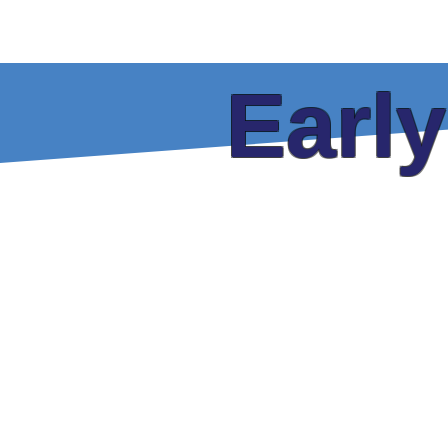
Home
Tickets
Guests
P
Earl