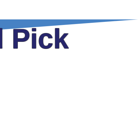
FAQ
E-Newsletter
Contact
 Pick